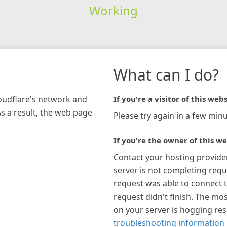
Working
What can I do?
loudflare's network and
If you're a visitor of this webs
As a result, the web page
Please try again in a few minu
If you're the owner of this we
Contact your hosting provide
server is not completing requ
request was able to connect t
request didn't finish. The mos
on your server is hogging re
troubleshooting information 