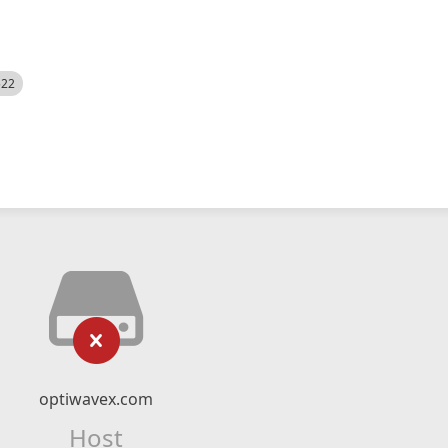
522
optiwavex.com
Host